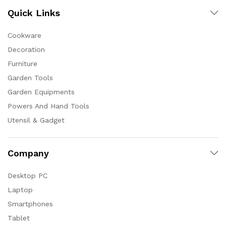
Quick Links
Cookware
Decoration
Furniture
Garden Tools
Garden Equipments
Powers And Hand Tools
Utensil & Gadget
Company
Desktop PC
Laptop
Smartphones
Tablet