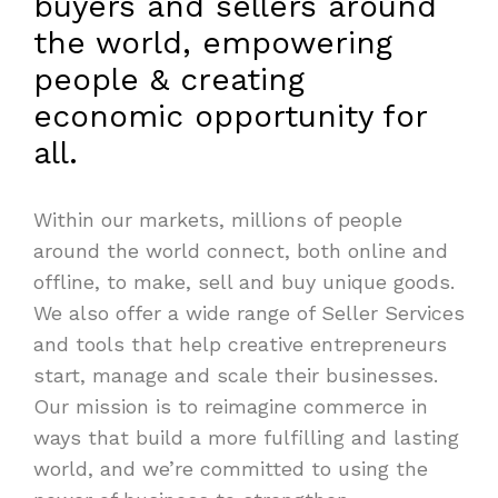
buyers and sellers around
the world, empowering
people & creating
economic opportunity for
all.
Within our markets, millions of people
around the world connect, both online and
offline, to make, sell and buy unique goods.
We also offer a wide range of Seller Services
and tools that help creative entrepreneurs
start, manage and scale their businesses.
Our mission is to reimagine commerce in
ways that build a more fulfilling and lasting
world, and we’re committed to using the