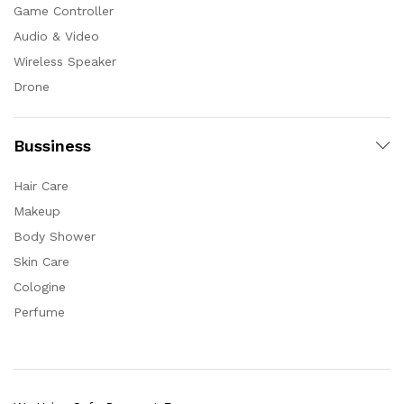
Game Controller
Audio & Video
Wireless Speaker
Drone
Bussiness
Hair Care
Makeup
Body Shower
Skin Care
Cologine
Perfume