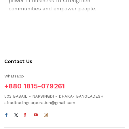
power of business to strengthen
communities and empower people.
Contact Us
Whatsapp
+880 1815-079261
502 BASAIL - NARSINGDI - DHAKA- BANGLADESH
afradtradingcorporation@gmail.com