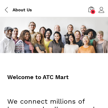
About Us
0
Welcome to ATC Mart
We connect millions of