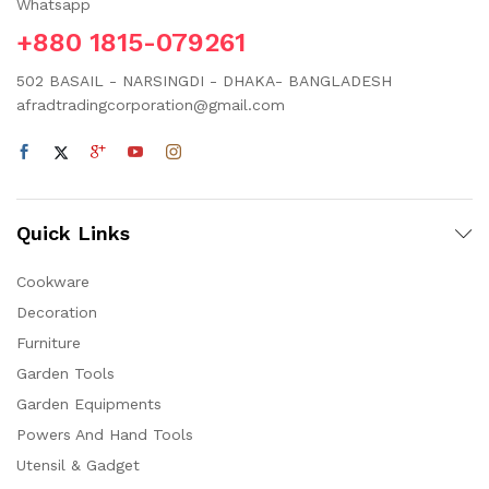
Whatsapp
+880 1815-079261
502 BASAIL - NARSINGDI - DHAKA- BANGLADESH
afradtradingcorporation@gmail.com
Quick Links
Cookware
Decoration
Furniture
Garden Tools
Garden Equipments
Powers And Hand Tools
Utensil & Gadget