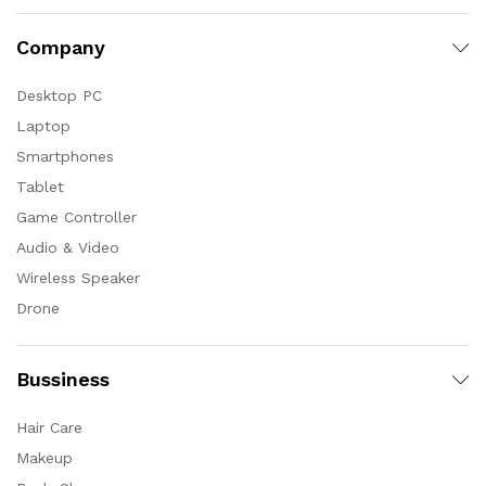
Company
Desktop PC
Laptop
Smartphones
Tablet
Game Controller
Audio & Video
Wireless Speaker
Drone
Bussiness
Hair Care
Makeup