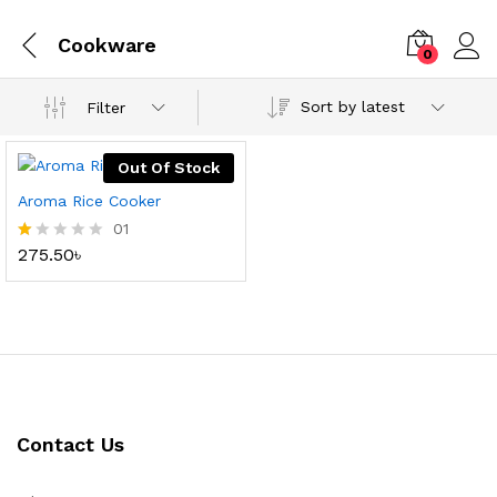
Cookware
0
Sort by latest
Filter
Out Of Stock
Aroma Rice Cooker
01
275.50
৳
R
at
ed
1.
0
0
o
ut
of
5
Contact Us